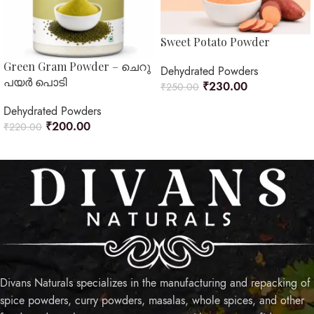
Sweet Potato Powder
Green Gram Powder – ചെറു
Dehydrated Powders
പയർ പൊടി
₹
230.00
₹
250.00
READ MORE
Dehydrated Powders
₹
200.00
₹
220.00
ADD TO CART
Divans Naturals specializes in the manufacturing and repacking of
spice powders, curry powders, masalas, whole spices, and other