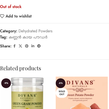
Out of stock
Add to wishlist
Category:
Dehydrated Powders
Tag:
കണ്ണൻ കായ പൗഡർ
Share:
Related products
-9%
-8%
SOLD
OUT