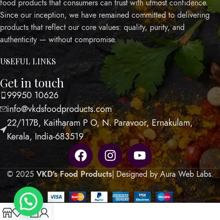
food products that consumers can trust with utmost confidence.
Since our inception, we have remained committed to delivering
products that reflect our core values: quality, purity, and
authenticity — without compromise.
USEFUL LINKS
Get in touch
99950 10626
info@vkdsfoodproducts.com
22/117B, Kaitharam P O, N. Paravoor, Ernakulam,
Kerala, India-683519
© 2025
VKD's Food Products
| Designed by Aura Web Labs
.
0