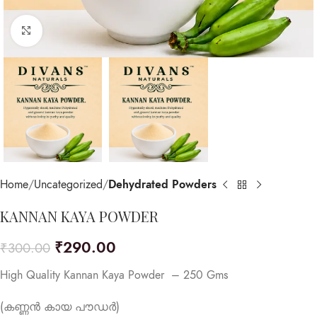
Click to enlarge
Home
Uncategorized
Dehydrated Powders
KANNAN KAYA POWDER
₹
290.00
₹
300.00
High Quality Kannan Kaya Powder – 250 Gms
(കണ്ണൻ കായ പൗഡർ)