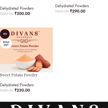
Dehydrated Powders
Dehydrated Powders
₹
290.00
₹
300.00
₹
200.00
₹
220.00
READ MORE
ADD TO CART
-8%
SOLD
OUT
Sweet Potato Powder
Dehydrated Powders
₹
230.00
₹
250.00
READ MORE