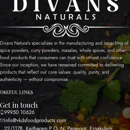
Divans Naturals specializes in the manufacturing and repacking of
spice powders, curry powders, masalas, whole spices, and other
food products that consumers can trust with utmost confidence.
Since our inception, we have remained committed to delivering
products that reflect our core values: quality, purity, and
authenticity — without compromise.
USEFUL LINKS
Get in touch
99950 10626
info@vkdsfoodproducts.com
22/117B, Kaitharam P O, N. Paravoor, Ernakulam,