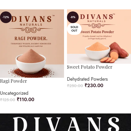
READ MORE
-12%
-8%
SOLD
OUT
Sweet Potato Powder
Dehydrated Powders
Ragi Powder
₹
230.00
₹
250.00
Uncategorized
READ MORE
₹
110.00
₹
125.00
ADD TO CART