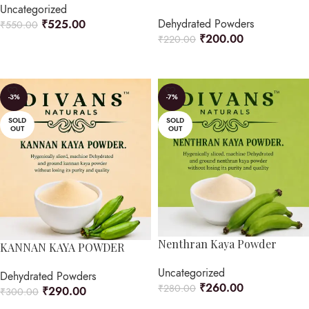
Uncategorized
Dehydrated Powders
₹
525.00
₹
550.00
₹
200.00
₹
220.00
ADD TO CART
ADD TO CART
-3%
-7%
SOLD
SOLD
OUT
OUT
Nenthran Kaya Powder
KANNAN KAYA POWDER
Uncategorized
Dehydrated Powders
₹
260.00
₹
280.00
₹
290.00
₹
300.00
READ MORE