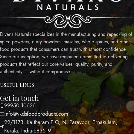
Divans Naturals specializes in the manufacturing and repacking of
spice powders, curry powders, masalas, whole spices, and other
food products that consumers can trust with utmost confidence.
Since our inception, we have remained committed to delivering
products that reflect our core values: quality, purity, and
authenticity — without compromise.
USEFUL LINKS
Get in touch
99950 10626
info@vkdsfoodproducts.com
22/117B, Kaitharam P O, N. Paravoor, Ernakulam,
Kerala, India-683519