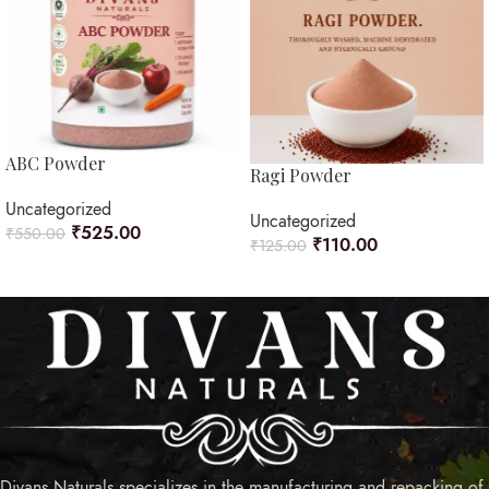
ABC Powder
Ragi Powder
Uncategorized
Uncategorized
₹
525.00
₹
550.00
₹
110.00
₹
125.00
ADD TO CART
ADD TO CART
Divans Naturals specializes in the manufacturing and repacking of