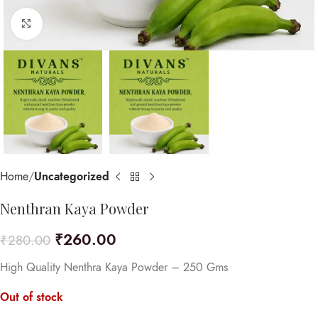
Click to enlarge
Home
Uncategorized
Nenthran Kaya Powder
₹
260.00
₹
280.00
High Quality Nenthra Kaya Powder – 250 Gms
Out of stock