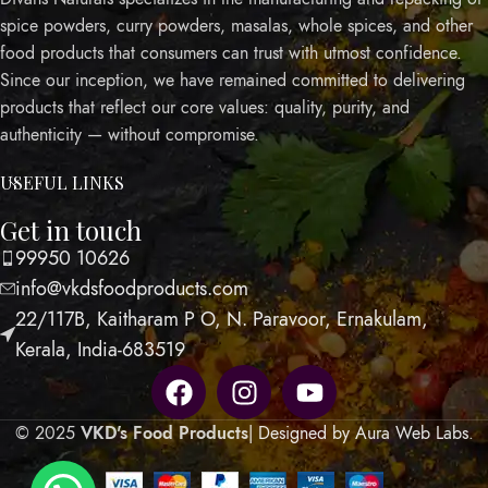
spice powders, curry powders, masalas, whole spices, and other
food products that consumers can trust with utmost confidence.
Since our inception, we have remained committed to delivering
products that reflect our core values: quality, purity, and
authenticity — without compromise.
USEFUL LINKS
Get in touch
99950 10626
info@vkdsfoodproducts.com
22/117B, Kaitharam P O, N. Paravoor, Ernakulam,
Kerala, India-683519
© 2025
VKD's Food Products
| Designed by Aura Web Labs
.