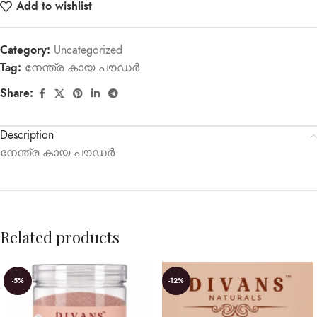
Add to wishlist
Category:
Uncategorized
Tag:
നേന്ത്ര കായ പൗഡർ
Share:
Description
നേന്ത്ര കായ പൗഡർ
Related products
-5%
-12%