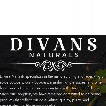
Divans Naturals specializes in the manufacturing and repacking of
spice powders, curry powders, masalas, whole spices, and other
food products that consumers can trust with utmost confidence.
Since our inception, we have remained committed to delivering
products that reflect our core values: quality, purity, and
authenticity — without compromise.