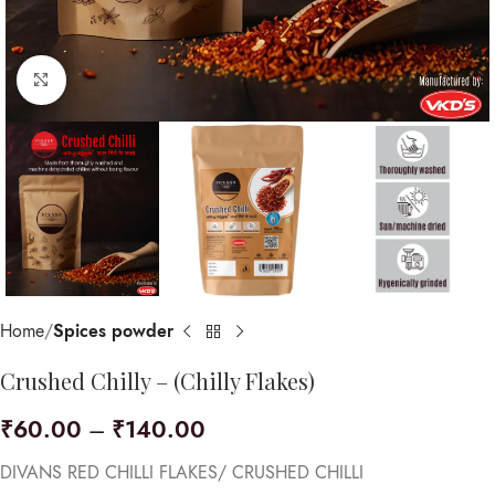
Click to enlarge
Home
Spices powder
Crushed Chilly – (Chilly Flakes)
₹
60.00
–
₹
140.00
DIVANS RED CHILLI FLAKES/ CRUSHED CHILLI​