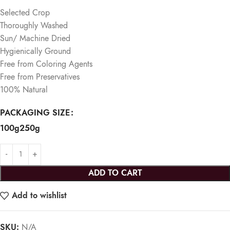
Selected Crop
Thoroughly Washed
Sun/ Machine Dried
Hygienically Ground
Free from Coloring Agents
Free from Preservatives
100% Natural
PACKAGING SIZE
100g
250g
ADD TO CART
Add to wishlist
SKU:
N/A