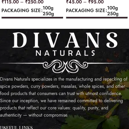
₹
115.00
–
₹
250.00
₹
45.00
–
₹
95.00
100g
100g
PACKAGING SIZE
PACKAGING SIZE
250g
250g
SELECT OPTIONS
SELECT OPTIONS
Divans Naturals specializes in the manufacturing and repacking of
spice powders, curry powders, masalas, whole spices, and other
food products that consumers can trust with utmost confidence.
Since our inception, we have remained committed to delivering
products that reflect our core values: quality, purity, and
authenticity — without compromise.
USEFUL LINKS