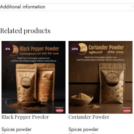
Additional information
Related products
-8%
-25%
Black Pepper Powder
Coriander Powder
Spices powder
Spices powder