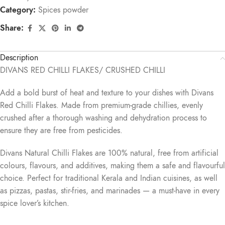
Category:
Spices powder
Share:
Description
DIVANS RED CHILLI FLAKES/ CRUSHED CHILLI
Add a bold burst of heat and texture to your dishes with Divans
Red Chilli Flakes. Made from premium-grade chillies, evenly
crushed after a thorough washing and dehydration process to
ensure they are free from pesticides.
Divans Natural Chilli Flakes are 100% natural, free from artificial
colours, flavours, and additives, making them a safe and flavourful
choice. Perfect for traditional Kerala and Indian cuisines, as well
as pizzas, pastas, stir-fries, and marinades — a must-have in every
spice lover’s kitchen.