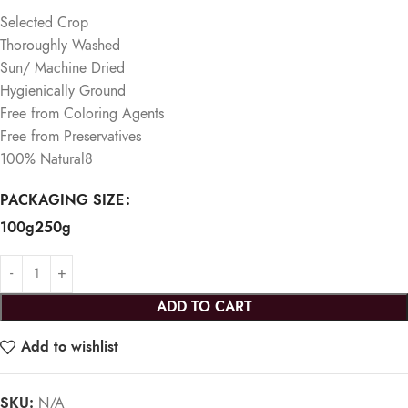
Selected Crop
Thoroughly Washed
Sun/ Machine Dried
Hygienically Ground
Free from Coloring Agents
Free from Preservatives
100% Natural
​8
PACKAGING SIZE
100g
250g
ADD TO CART
Add to wishlist
SKU:
N/A