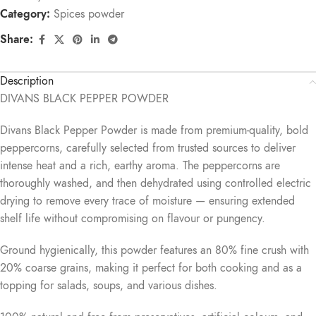
Category:
Spices powder
Share:
Description
DIVANS BLACK PEPPER POWDER
Divans Black Pepper Powder is made from premium-quality, bold
peppercorns, carefully selected from trusted sources to deliver
intense heat and a rich, earthy aroma. The peppercorns are
thoroughly washed, and then dehydrated using controlled electric
drying to remove every trace of moisture — ensuring extended
shelf life without compromising on flavour or pungency.
Ground hygienically, this powder features an 80% fine crush with
20% coarse grains, making it perfect for both cooking and as a
topping for salads, soups, and various dishes.