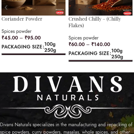
Coriander Powder
Crushed Chilly – (Chilly
Flakes)
Spices powder
₹
45.00
–
₹
95.00
Spices powder
100g
₹
60.00
–
₹
140.00
PACKAGING SIZE
250g
100g
PACKAGING SIZE
250g
SELECT OPTIONS
SELECT OPTIONS
Divans Naturals specializes in the manufacturing and repacking of
spice powders, curry powders, masalas, whole spices, and other