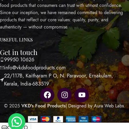
food products that consumers can trust with utmost confidence.
Since our inception, we have remained committed to delivering
products that reflect our core values: quality, purity, and
authenticity — without compromise.
USEFUL LINKS
Get in touch
99950 10626
info@vkdsfoodproducts.com
22/117B, Kaitharam P O, N. Paravoor, Ernakulam,
Kerala, India-683519
© 2025
VKD's Food Products
| Designed by Aura Web Labs
.
0