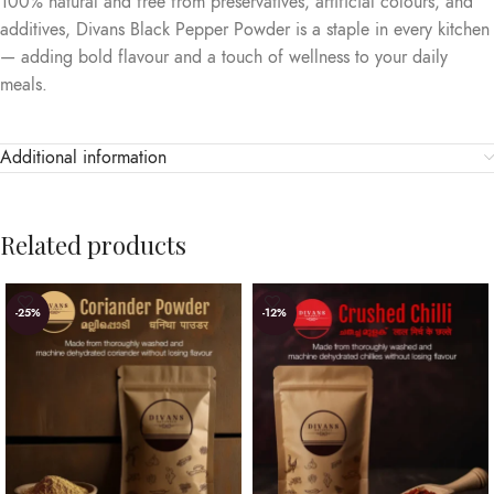
100% natural and free from preservatives, artificial colours, and
additives, Divans Black Pepper Powder is a staple in every kitchen
— adding bold flavour and a touch of wellness to your daily
meals.
Additional information
Related products
-25%
-12%