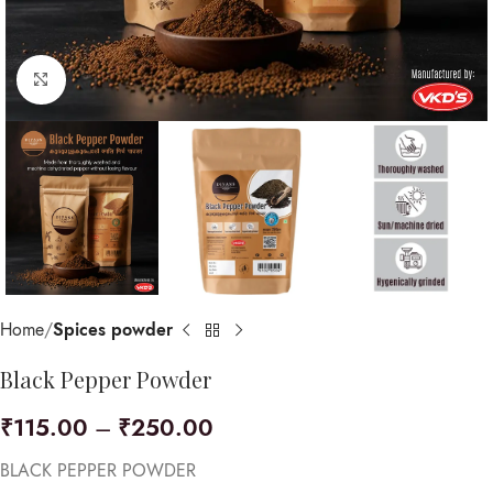
Click to enlarge
Home
Spices powder
Black Pepper Powder
₹
115.00
–
₹
250.00
BLACK PEPPER POWDER