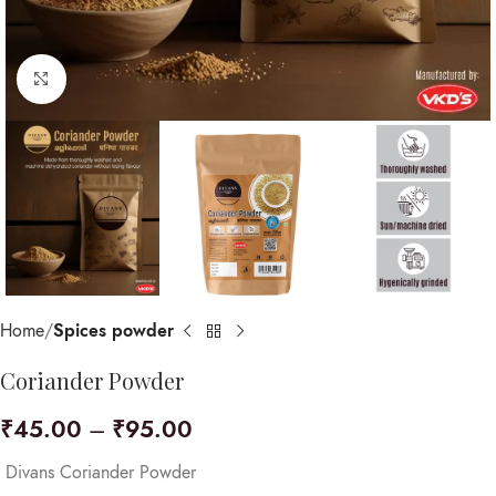
Click to enlarge
Home
Spices powder
Coriander Powder
₹
45.00
–
₹
95.00
Divans Coriander Powder