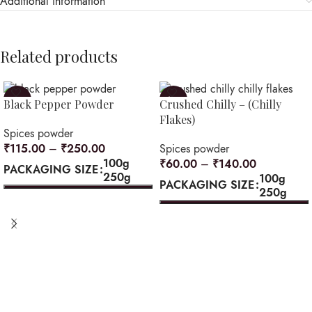
Additional information
Related products
-8%
-12%
Black Pepper Powder
Crushed Chilly – (Chilly
Flakes)
Spices powder
₹
115.00
–
₹
250.00
Spices powder
100g
₹
60.00
–
₹
140.00
PACKAGING SIZE
250g
100g
PACKAGING SIZE
250g
SELECT OPTIONS
SELECT OPTIONS