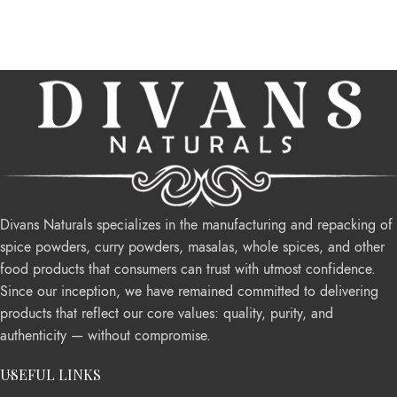
Divans Naturals specializes in the manufacturing and repacking of
spice powders, curry powders, masalas, whole spices, and other
food products that consumers can trust with utmost confidence.
Since our inception, we have remained committed to delivering
products that reflect our core values: quality, purity, and
authenticity — without compromise.
USEFUL LINKS