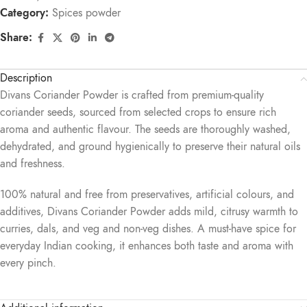
Category:
Spices powder
Share:
Description
Divans Coriander Powder is crafted from premium-quality
coriander seeds, sourced from selected crops to ensure rich
aroma and authentic flavour. The seeds are thoroughly washed,
dehydrated, and ground hygienically to preserve their natural oils
and freshness.
100% natural and free from preservatives, artificial colours, and
additives, Divans Coriander Powder adds mild, citrusy warmth to
curries, dals, and veg and non-veg dishes. A must-have spice for
everyday Indian cooking, it enhances both taste and aroma with
every pinch.