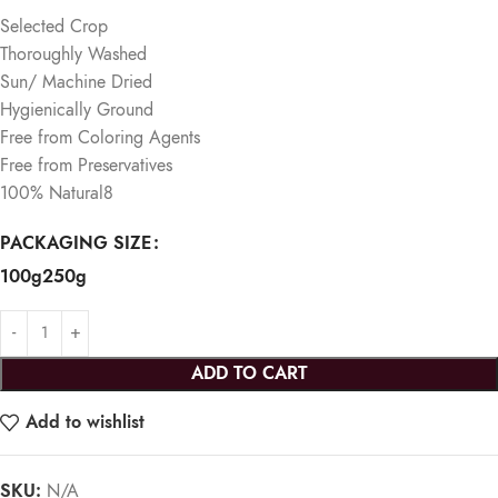
Selected Crop
Thoroughly Washed
Sun/ Machine Dried
Hygienically Ground
Free from Coloring Agents
Free from Preservatives
100% Natural
​8
PACKAGING SIZE
100g
250g
ADD TO CART
Add to wishlist
SKU:
N/A