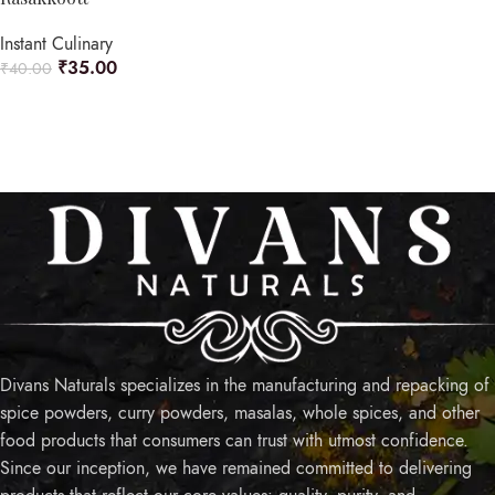
Instant Culinary
₹
35.00
₹
40.00
ADD TO CART
Divans Naturals specializes in the manufacturing and repacking of
spice powders, curry powders, masalas, whole spices, and other
food products that consumers can trust with utmost confidence.
Since our inception, we have remained committed to delivering