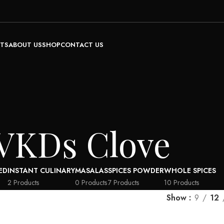
TS
ABOUT US
SHOP
CONTACT US
VKDs Clove
ED
INSTANT CULINARY
MASALAS
SPICES POWDER
WHOLE SPICES
2 Products
0 Products
7 Products
10 Products
Show
9
12