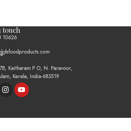
n touch
0 10626
vkdsfoodproducts.com
7B, Kaitharam P O, N. Paravoor,
ulam, Kerala, India-683519