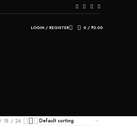
LOGIN / REGISTER
0
/
₹
0.00
18
24