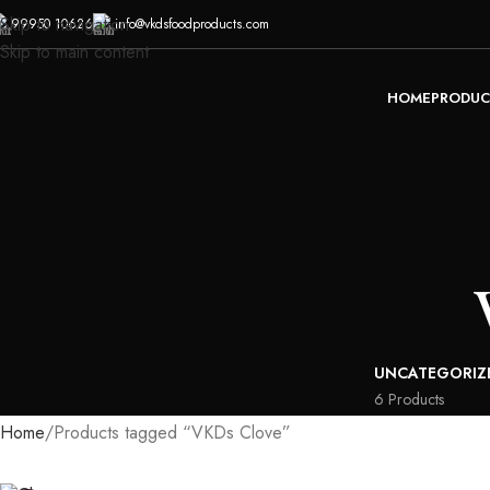
Skip to navigation
99950 10626
info@vkdsfoodproducts.com
Skip to main content
HOME
PRODUC
UNCATEGORIZ
6 Products
Home
Products tagged “VKDs Clove”