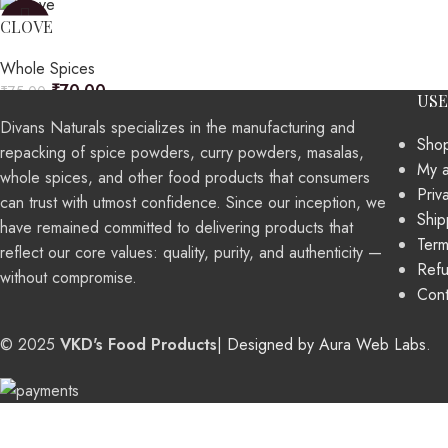
-7%
CLOVE
Whole Spices
₹
70.00
₹
75.00
USE
Divans Naturals specializes in the manufacturing and
Sho
repacking of spice powders, curry powders, masalas,
My 
whole spices, and other food products that consumers
Priv
can trust with utmost confidence. Since our inception, we
Ship
have remained committed to delivering products that
Term
reflect our core values: quality, purity, and authenticity —
Refu
without compromise.
Cont
© 2025
VKD's Food Products
| Designed by Aura Web Labs
.