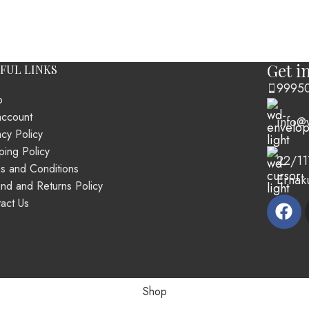
Get i
FUL LINKS
9995
p
account
info@
acy Policy
ping Policy
22/11
s and Conditions
Ernak
nd and Returns Policy
act Us
Shop