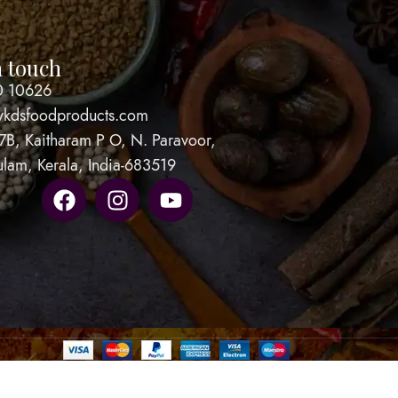
n touch
0 10626
vkdsfoodproducts.com
7B, Kaitharam P O, N. Paravoor,
ulam, Kerala, India-683519