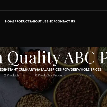
HOME
PRODUCTS
ABOUT US
SHOP
CONTACT US
 Quality ABC 
ED
INSTANT CULINARY
MASALAS
SPICES POWDER
WHOLE SPICES
2 Products
0 Products
7 Products
10 Products