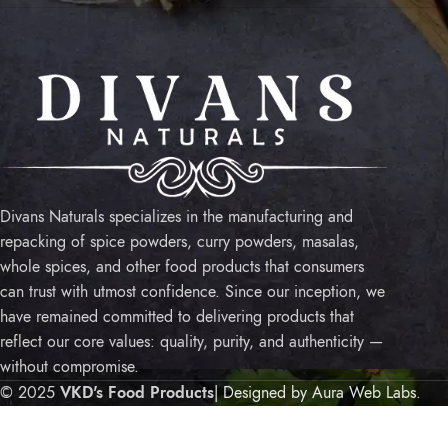
USE
Sho
My 
Priv
Ship
Divans Naturals specializes in the manufacturing and
Term
repacking of spice powders, curry powders, masalas,
Refu
whole spices, and other food products that consumers
Cont
can trust with utmost confidence. Since our inception, we
have remained committed to delivering products that
reflect our core values: quality, purity, and authenticity —
without compromise.
© 2025
VKD's Food Products
| Designed by Aura Web Labs
.