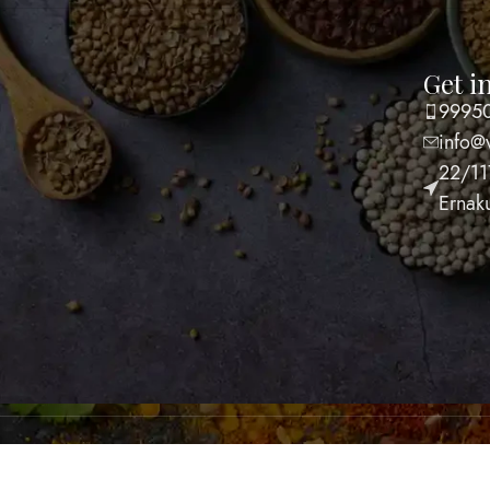
Get i
FUL LINKS
9995
p
info@
account
22/11
acy Policy
Ernak
ping Policy
s and Conditions
nd and Returns Policy
act Us