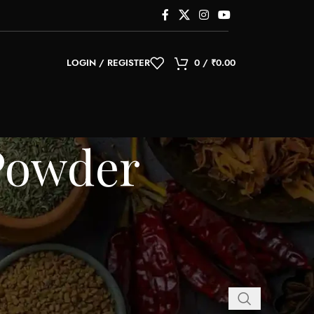
LOGIN / REGISTER
0
/
₹
0.00
Powder