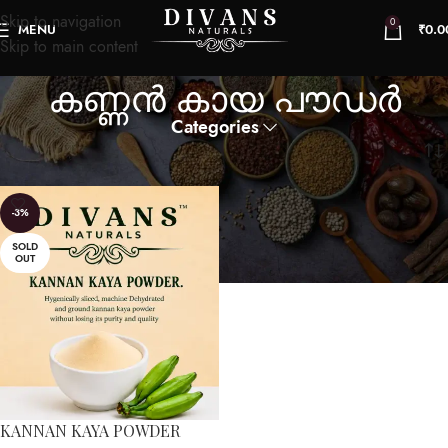
Skip to navigation
0
MENU
₹
0.0
Skip to main content
കണ്ണൻ കായ പൗഡർ
Categories
Home
Products tagged “കണ്ണൻ കായ പൗഡർ”
-3%
SOLD
OUT
KANNAN KAYA POWDER