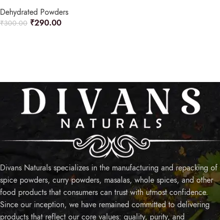
Dehydrated Powders
₹
290.00
₹
300.00
READ MORE
Divans Naturals specializes in the manufacturing and repacking of
spice powders, curry powders, masalas, whole spices, and other
food products that consumers can trust with utmost confidence.
Since our inception, we have remained committed to delivering
products that reflect our core values: quality, purity, and