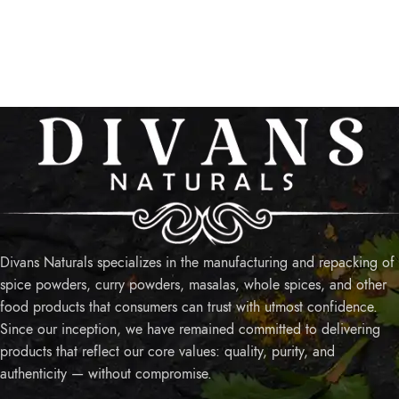
Divans Naturals specializes in the manufacturing and repacking of
spice powders, curry powders, masalas, whole spices, and other
food products that consumers can trust with utmost confidence.
Since our inception, we have remained committed to delivering
products that reflect our core values: quality, purity, and
authenticity — without compromise.